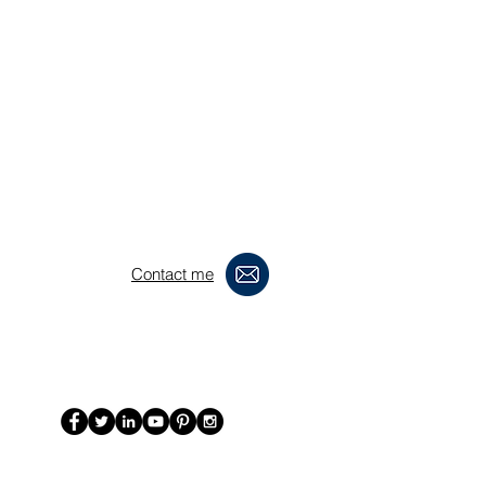
Contact me