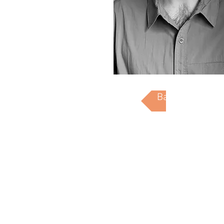
Back to People
7211 Manchester Ave. St. Louis, Mo 63143
314.531.9901 info@hellmuth-bicknese.com