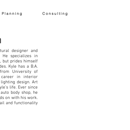
egration
News & Blog
More
P l a n n i n g
C o n s u l t i n g
h
tural designer and
 He specializes in
 but prides himself
des. Kyle has a B.A.
 from University of
career in interior
ighting design. Art
le’s life. Ever since
 auto body shop, he
s on with his work.
ail and functionality