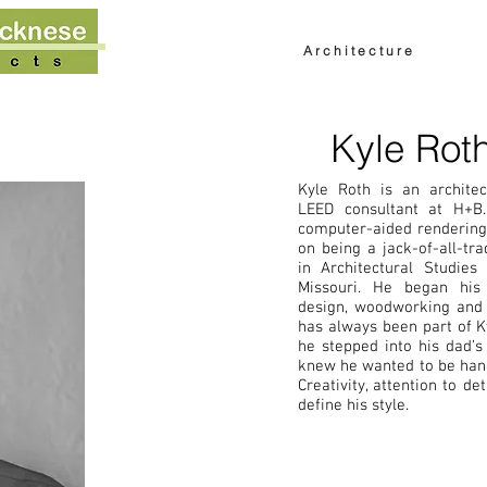
About
Work
Int
A r c h i t e c t u r e
Kyle Rot
Kyle Roth is an architec
LEED consultant at H+B.
computer-aided rendering,
on being a jack-of-all-tra
in Architectural Studies
Missouri. He began his 
design, woodworking and l
has always been part of Ky
he stepped into his dad’s
knew he wanted to be hand
Creativity, attention to det
define his style.