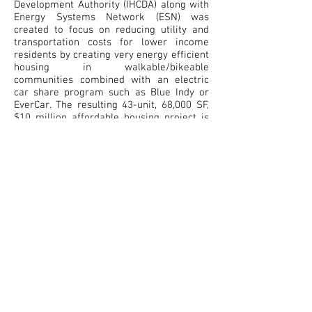
Development Authority (IHCDA) along with
Energy Systems Network (ESN) was
created to focus on reducing utility and
transportation costs for lower income
residents by creating very energy efficient
housing in walkable/bikeable
communities combined with an electric
car share program such as Blue Indy or
EverCar. The resulting 43-unit, 68,000 SF,
$10 million affordable housing project is
in a tech-park in Bloomington, Indiana,
providing local job opportunities. The
project features a 500kW photovoltaic
system, daylighting, natural ventilation,
high-performance energy-efficient
building envelope, green infrastructure
with a greywater/rainwater toilet flushing
system. Solutions developed by working
closely with Duke Energy include a micro-
grid design with battery-storage system
for added resiliency to the community
space and emergency power for the
residents. The project is attempting to
obtain Living Building Challenge Net Zero
Energy Building Certification.