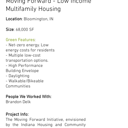
Moving Forward - Low Income
Multifamily Housing
Location
: Bloomington, IN
​Size
: 68,000 SF
Green Features
:
- Net-zero energy. Low
energy costs for residents
- Multiple low-cost
transportation options.
- High Performance
Building Envelope
- Daylighting
- Walkable/Bikeable
Communities
People We Worked With:
Brandon Delk
Project Info:
The Moving Forward Initiative, envisioned
by the Indiana Housing and Community