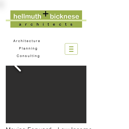
A r c h i t e c t u r e
P l a n n i n g
C o n s u l t i n g