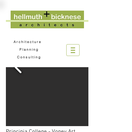
A r c h i t e c t u r e
P l a n n i n g
C o n s u l t i n g
Principia College - Voney Art