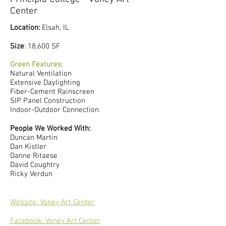
Center
Location:
Elsah, IL
​Size
: 18,600 SF​
Green Features
:
Natural Ventilation
Extensive Daylighting
Fiber-Cement Rainscreen
SIP Panel Construction
Indoor-Outdoor Connection
People We Worked With:
Duncan Martin
Dan Kistler
Danne Ritaese
David Coughtry
Ricky Verdun
Website: Voney Art Center
Facebook: Voney Art Center