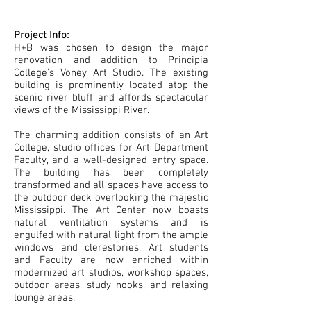
Project Info:
H+B was chosen to design the major
renovation and addition to Principia
College’s Voney Art Studio. The existing
building is prominently located atop the
scenic river bluff and affords spectacular
views of the Mississippi River.
The charming addition consists of an Art
College, studio offices for Art Department
Faculty, and a well-designed entry space.
The building has been completely
transformed and all spaces have access to
the outdoor deck overlooking the majestic
Mississippi. The Art Center now boasts
natural ventilation systems and is
engulfed with natural light from the ample
windows and clerestories. Art students
and Faculty are now enriched within
modernized art studios, workshop spaces,
outdoor areas, study nooks, and relaxing
lounge areas.