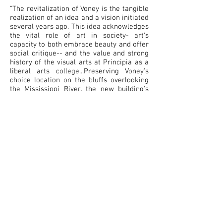
"The revitalization of Voney is the tangible
realization of an idea and a vision initiated
several years ago. This idea acknowledges
the vital role of art in society- art's
capacity to both embrace beauty and offer
social critique-- and the value and strong
history of the visual arts at Principia as a
liberal arts college...Preserving Voney's
choice location on the bluffs overlooking
the Mississippi River, the new building's
design is both inspiring and supremely
functional. Its open, light-filled studios and
hallways invite creativity, promoting
unlimited thought and productive dialogue.
For many years into the future, it will be a
pleasure for the Principia community and
its visitors to witness the exciting art and
ideas generated within this beautiful
space."
- Dr. Jonathan W. Palmer, President of
Principia College
Building Biography